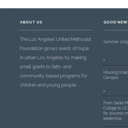
ABOUT US
GOOD NEW
The Los Angeles United Methodist
Summer 2019 
Foundation grows seeds of hope
in urban Los Angeles by making
small grants to faith- and
Housing Insec
community-based programs for
Campus
children and young people.
From Santa M
College to UC
for success m
leadership