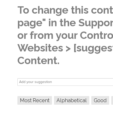
To change this conte
page" in the Suppor
or from your Contro
Websites > [suggest
Content.
Most Recent
Alphabetical
Good