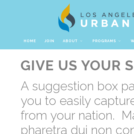
HOME
JOIN
ABOUT
PROGRAMS
W
GIVE US YOUR 
A suggestion box p
you to easily captu
from your nation.
Ma
pharetra dui non co