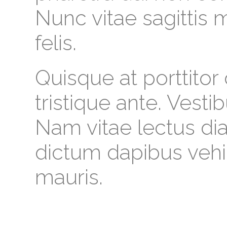
Nunc vitae sagittis
felis.
Quisque at porttitor
tristique ante. Vesti
Nam vitae lectus dia
dictum dapibus vehi
mauris.