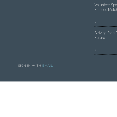
Volunteer Spot
Frances Melc
Striving for a 
Future
SIGN IN WITH
EMAIL