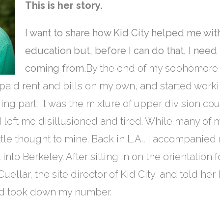
This is her story.
I want to share how Kid City helped me w
education but, before I can do that, I need
coming from.
By the end of my sophomore ye
 paid rent and bills on my own, and started workin
ing part; it was the mixture of upper division co
 left me disillusioned and tired. While many of
tle thought to mine. Back in L.A., I accompanied 
into Berkeley. After sitting in on the orientatio
ellar, the site director of Kid City, and told her
nd took down my number.