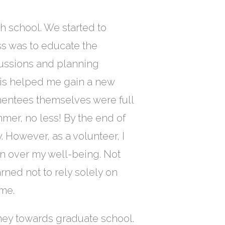
h school. We started to
ss was to educate the
cussions and planning
his helped me gain a new
mentees themselves were full
mmer, no less! By the end of
y. However, as a volunteer, I
ern over my well-being. Not
earned not to rely solely on
 me.
ney towards graduate school.