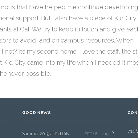
mpus that have helped me continue developing my
nal support. But I also have a piece of Kid City 
pants at Cal. We try to keep in touch and give ea
ssors to avoid, and on campus resources. When I
n I not? It’s my second home. I love the staff, th
hat Kid City came into my life when I needed it mo
whenever possible.
GOOD NEWS
CON
714 
Summer 2019 at Kid City
SEP 18, 2019