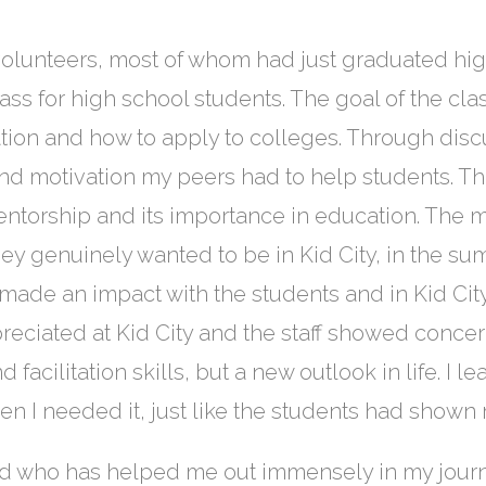
 volunteers, most of whom had just graduated hig
ss for high school students. The goal of the cla
tion and how to apply to colleges. Through dis
and motivation my peers had to help students. T
entorship and its importance in education. The 
hey genuinely wanted to be in Kid City, in the su
ly made an impact with the students and in Kid Cit
ppreciated at Kid City and the staff showed conc
facilitation skills, but a new outlook in life. I l
en I needed it, just like the students had shown
and who has helped me out immensely in my jour