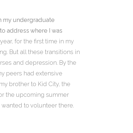
ith my undergraduate
 to address where I was
ar, for the first time in my
g. But all these transitions in
urses and depression. By the
 my peers had extensive
my brother to Kid City, the
n for the upcoming summer
 I wanted to volunteer there.