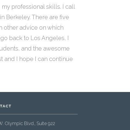
 professional skills. I call
in Berkeley. There are five
ch other advice on which
 go back to Los Angeles, I
e students, and the awesome
st and I hope I can continue
TACT
W. Olympic Blvd., Suite 922