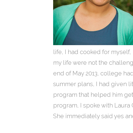
life, I had cooked for myself,
my life were not the challeng
end of May 2013, college had
summer plans, I had given lit
program that helped him get 
program, I spoke with Laura Cu
She immediately said yes a