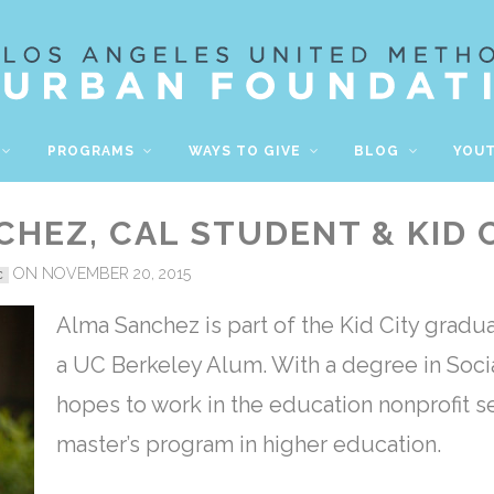
PROGRAMS
WAYS TO GIVE
BLOG
YOU
HEZ, CAL STUDENT & KID 
ON NOVEMBER 20, 2015
C
Alma Sanchez is part of the Kid City gradua
a UC Berkeley Alum.
With a degree in Soci
hopes to work in the education nonprofit se
master’s program in higher education.