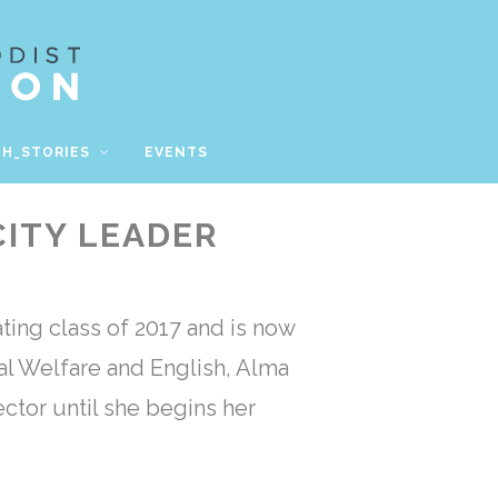
TH_STORIES
EVENTS
CITY LEADER
ting class of 2017 and is now
al Welfare and English, Alma
ctor until she begins her