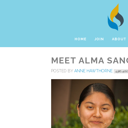
HOME
JOIN
ABOUT
MEET ALMA SANC
POSTED BY
ANNE HAWTHORNE
4386.40S