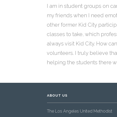
I am in student groups on ca
my friends when I need emotio
other former Kid City partici
classes to take, which profe
always visit Kid City. How ca
volunteers. I truly believe t
helping the students there 
ABOUT US
The Los Angeles United Methodist