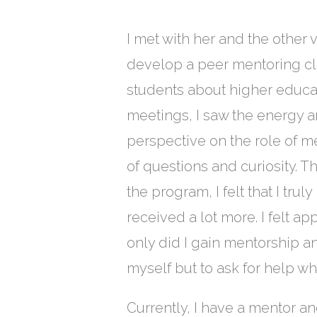
I met with her and the other
develop a peer mentoring cla
students about higher educa
meetings, I saw the energy 
perspective on the role of m
of questions and curiosity. T
the program, I felt that I tru
received a lot more. I felt a
only did I gain mentorship and 
myself but to ask for help wh
Currently, I have a mentor 