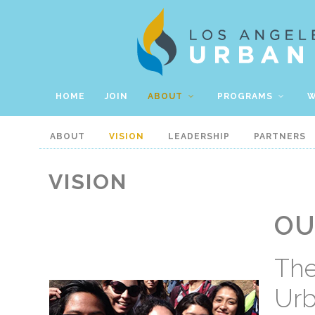
HOME
JOIN
ABOUT
PROGRAMS
W
ABOUT
VISION
LEADERSHIP
PARTNERS
VISION
OU
The
Urb