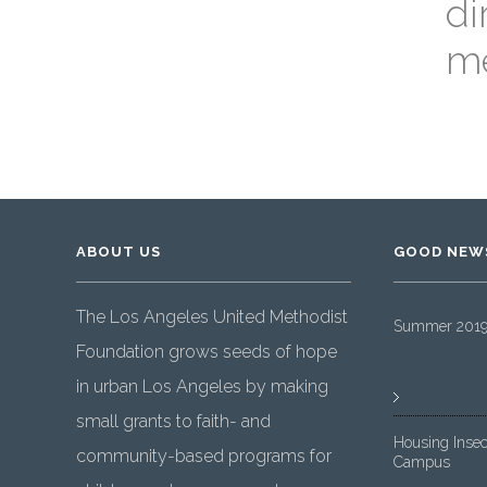
di
me
ABOUT US
GOOD NEW
The Los Angeles United Methodist
Summer 2019 
Foundation grows seeds of hope
in urban Los Angeles by making
small grants to faith- and
Housing Insec
community-based programs for
Campus