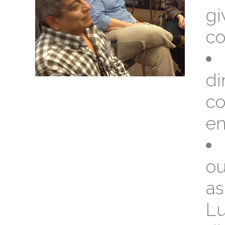
gi
co
di
co
en
ou
as
Lu