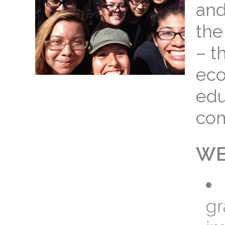
and
the
– t
eco
edu
com
WE
gr