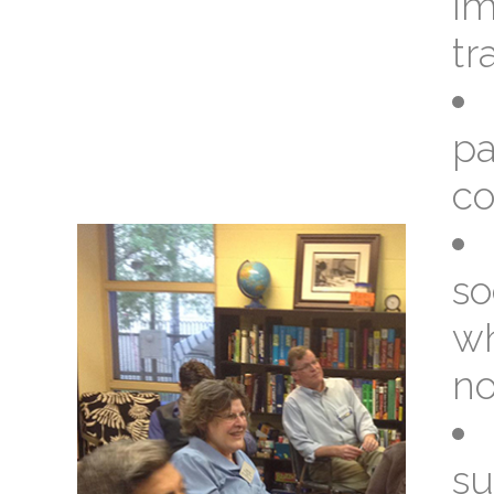
im
tr
pa
co
so
wh
no
su