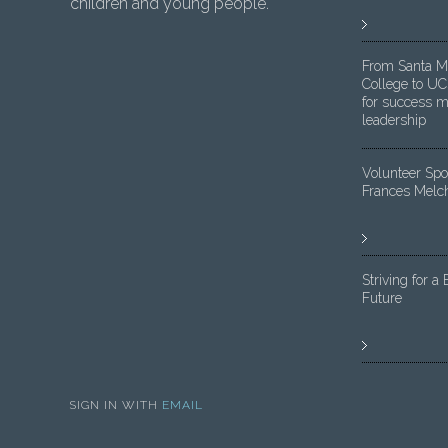
children and young people.
From Santa M
College to UC
for success m
leadership
Volunteer Spot
Frances Melc
Striving for a 
Future
SIGN IN WITH
EMAIL