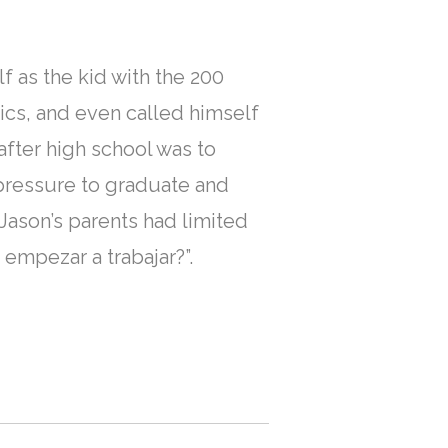
f as the kid with the 200
cs, and even called himself
after high school was to
 pressure to graduate and
Jason’s parents had limited
empezar a trabajar?”.