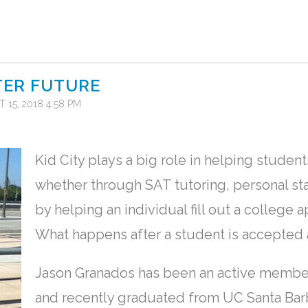
TER FUTURE
 15, 2018 4:58 PM
Kid City plays a big role in helping studen
whether through SAT tutoring, personal sta
by helping an individual fill out a college 
What happens after a student is accepted a
Jason Granados has been an active member 
and recently graduated from UC Santa Barbar