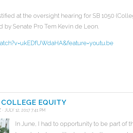
tified at the oversight hearing for SB 1050 (Coll
d by Senate Pro Tem Kevin de Leon.
watch?v=ukEDfUWdaHA&feature=youtu.be
 COLLEGE EQUITY
Z
· JULY 12, 2017 7:41 PM
In June, I had to opportunity to be part of th