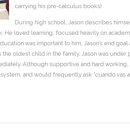
carrying his pre-calculus books)
During high school, Jason describes himsel
. He loved learning, focused heavily on academi
education was important to him, Jason’s end goal 
 the oldest child in the family, Jason was under
ediately. Although supportive and hard working, 
system, and would frequently ask “cuando vas a 