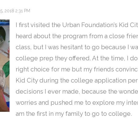
, 2018 2:31 PM
I first visited the Urban Foundation’s Kid Cit
heard about the program from a close frien
class, but I was hesitant to go because I wa
college prep they offered. At the time, I d
right choice for me but my friends convin
Kid City during the college application pe
decisions I ever made, because the wonder
worries and pushed me to explore my intere
am the first in my family to go to college.