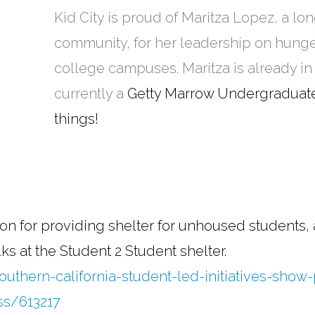
Kid City is proud of Maritza Lopez, a l
community, for her leadership on hun
college campuses. Maritza is already in
currently a
Getty Marrow Undergraduate
things!
on for providing shelter for unhoused students,
s at the Student 2 Student shelter.
uthern-california-student-led-initiatives-show
ss/613217