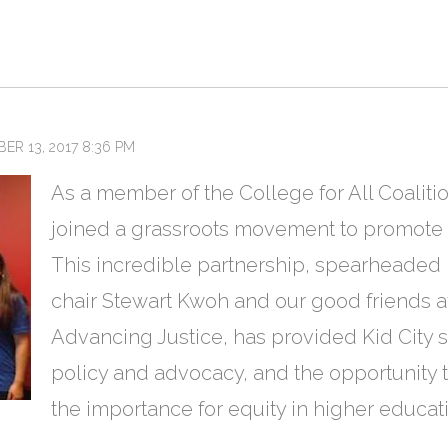
ER 13, 2017 8:36 PM
As a member of the College for All Coalit
joined a grassroots movement to promote e
This incredible partnership, spearheaded
chair Stewart Kwoh and our good friends 
Advancing Justice, has provided Kid City st
policy and advocacy, and the opportunity to
the importance for equity in higher educa