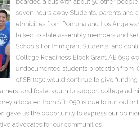
boarded a bus with about 50 other people a
seven hours away. Students, parents and 
ethnicities from Pomona and Los Angeles
talked to state assembly members and sen
Schools For Immigrant Students, and conti
College Readiness Block Grant. AB 699 w
undocumented students protection from IC
of SB 1050 would continue to give funding 
arners, and foster youth to support college adm
oney allocated from SB 1050 is due to run out in 
ion gave us the opportunity to express our opinion
ive advocates for our communities.