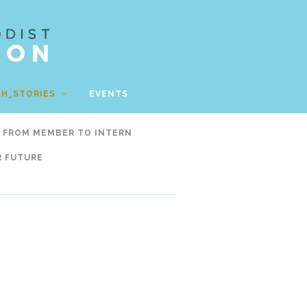
TH_STORIES
EVENTS
FROM MEMBER TO INTERN
R FUTURE