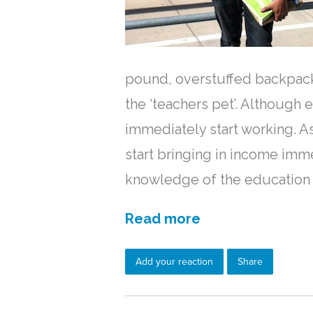
pound, overstuffed backpack
the ‘teachers pet’. Although 
immediately start working. As
start bringing in income imm
knowledge of the education 
Read more
Add your reaction
Share