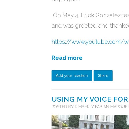
On May 4, Erick Gonzalez tes
and was greeted and thanke
https://www.youtube.com/
Read more
Add your reaction
Share
USING MY VOICE FOR
POSTED BY
KIMBERLY FABIAN MARQUE