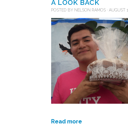
A LOOK BACK
POSTED BY
NELSON RAMOS
· AUGUST 15
Read more