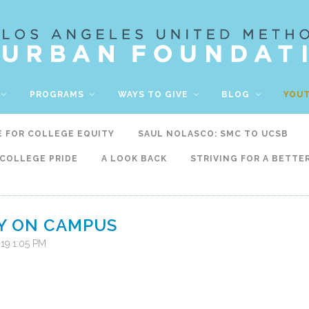
PROGRAMS
WAYS TO GIVE
BLOG
YOU
E FOR COLLEGE EQUITY
SAUL NOLASCO: SMC TO UCSB
COLLEGE PRIDE
A LOOK BACK
STRIVING FOR A BETTE
Y ON CAMPUS
019 1:05 PM