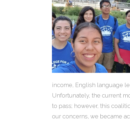
income, English language le
Unfortunately, the current m
to pass; however, this coalit
our concerns, we became act