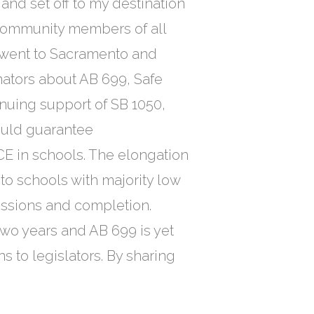
nd set off to my destination
community members of all
 went to Sacramento and
ators about AB 699, Safe
nuing support of SB 1050,
ould guarantee
E in schools. The elongation
to schools with majority low
issions and completion.
two years and AB 699 is yet
s to legislators. By sharing