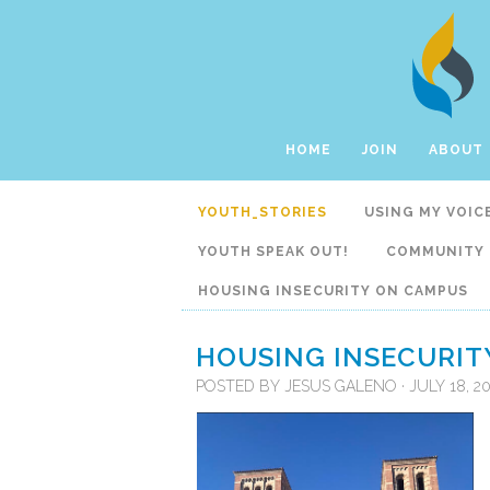
HOME
JOIN
ABOUT
YOUTH_STORIES
USING MY VOIC
YOUTH SPEAK OUT!
COMMUNITY 
HOUSING INSECURITY ON CAMPUS
HOUSING INSECURIT
POSTED BY
JESUS GALENO
· JULY 18, 2