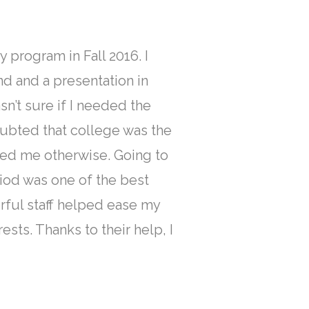
y program in Fall 2016. I
d and a presentation in
sn’t sure if I needed the
oubted that college was the
ced me otherwise. Going to
riod was one of the best
ful staff helped ease my
sts. Thanks to their help, I