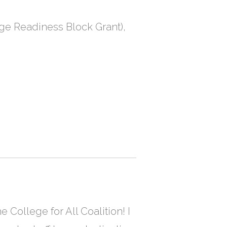
ege Readiness Block Grant),
e College for All Coalition! I