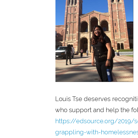
Louis Tse deserves recogniti
who support and help the folk
https://edsource.org/2019/so
grappling-with-homelessne