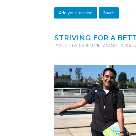
Add your reaction
Share
STRIVING FOR A BET
POSTED BY
KAREN VILLASANO
· AUGUST