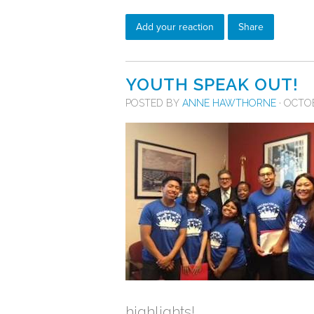
Add your reaction
Share
YOUTH SPEAK OUT!
POSTED BY
ANNE HAWTHORNE
· OCTOB
highlights!