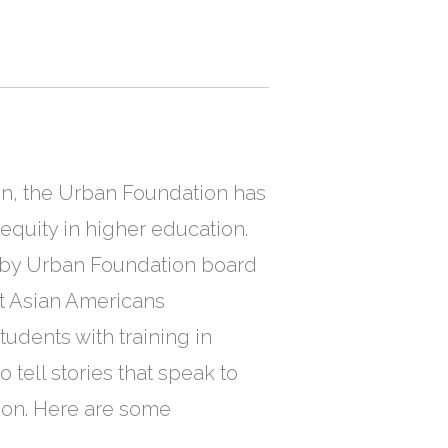
ion, the Urban Foundation has
quity in higher education.
 by Urban Foundation board
at Asian Americans
udents with training in
 tell stories that speak to
tion. Here are some