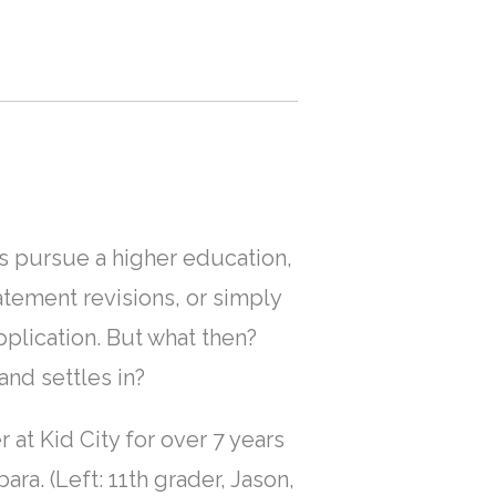
ts pursue a higher education,
tement revisions, or simply
application. But what then?
nd settles in?
at Kid City for over 7 years
a. (Left: 11th grader, Jason,