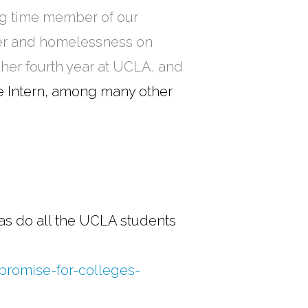
ong time member of our
ger and homelessness on
 her fourth year at UCLA, and
 Intern, among many other
 as do all the UCLA students
-promise-for-colleges-