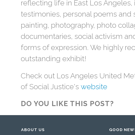
reflecting life in East Los Angeles,
testimonies, personal poems and s
painting, photography, photo colla
documentaries, social activism and
forms of expression. We highly r
outstanding exhibit!
Check out Los Angeles United M
of Social Justice's
website
DO YOU LIKE THIS POST?
ABOUT US
GOOD NEW