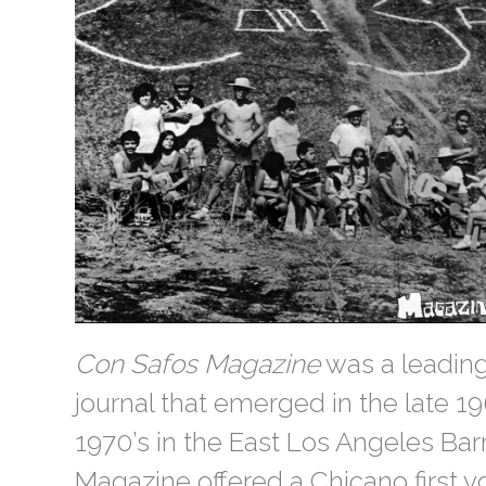
Con Safos Magazine
was a leading
journal that emerged in the late 19
1970’s in the East Los Angeles Bar
Magazine offered a Chicano first v