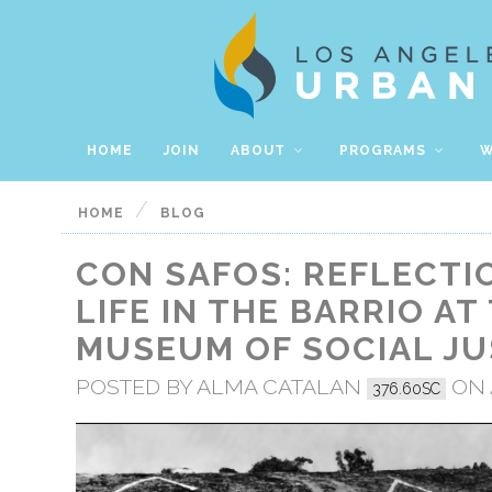
HOME
JOIN
ABOUT
PROGRAMS
W
/
HOME
BLOG
CON SAFOS: REFLECTI
LIFE IN THE BARRIO AT
MUSEUM OF SOCIAL JU
POSTED BY
ALMA CATALAN
ON A
376.60SC