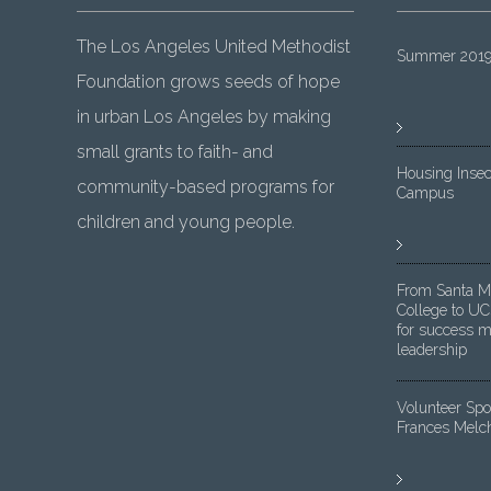
The Los Angeles United Methodist
Summer 2019 
Foundation grows seeds of hope
in urban Los Angeles by making
small grants to faith- and
Housing Insec
community-based programs for
Campus
children and young people.
From Santa M
College to UC
for success m
leadership
Volunteer Spot
Frances Melc