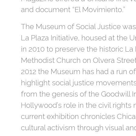
and document “El Movimiento.”
The Museum of Social Justice was 
La Plaza Initiative, housed at the
in 2010 to preserve the historic La
Methodist Church on Olvera Street
2012 the Museum has had a run of 
highlight social justice movements
from the genesis of the Goodwill I
Hollywood’s role in the civil righ
current exhibition chronicles Chic
cultural activism through visual and