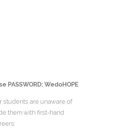
use
PASSWORD: WedoHOPE
r students are unaware of
ide them with first-hand
reers: