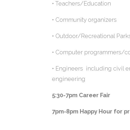
• Teachers/Education •
• Community organizers 
• Outdoor/Recreational
• Computer programme
• Engineers including civil
engineering
5:30-7pm
Career Fair
7pm-8pm
Happy Hour for pr