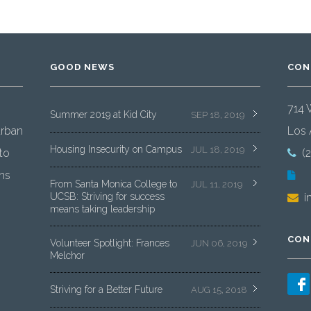
GOOD NEWS
CON
714 
Summer 2019 at Kid City
SEP 18, 2019
urban
Los 
Housing Insecurity on Campus
JUL 18, 2019
to
(
ms
From Santa Monica College to
JUL 11, 2019
UCSB: Striving for success
i
means taking leadership
CON
Volunteer Spotlight: Frances
JUN 06, 2019
Melchor
Striving for a Better Future
AUG 15, 2018