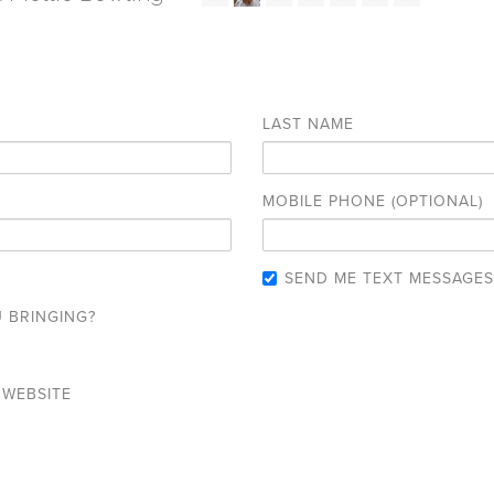
LAST NAME
MOBILE PHONE (OPTIONAL)
SEND ME TEXT MESSAGES
 BRINGING?
 WEBSITE