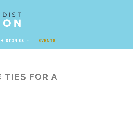
TH_STORIES
EVENTS
 TIES FOR A