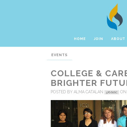
HOME
JOIN
ABOUT
EVENTS
COLLEGE & CARE
BRIGHTER FUTU
POSTED BY
ALMA CATALAN
ON
376.60SC