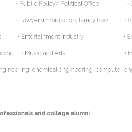
 Public Policy/ Political Office • So
• Lawyer (immigration, family law) • Bu
 Parks • Entertainment Industry • En
rs/coding • Music and Arts • Medi
 engineering, chemical engineering, computer en
ofessionals and college alumni