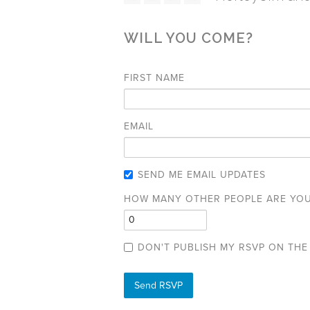
WILL YOU COME?
FIRST NAME
EMAIL
SEND ME EMAIL UPDATES
HOW MANY OTHER PEOPLE ARE YOU
DON'T PUBLISH MY RSVP ON THE