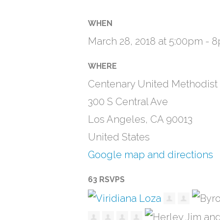
WHEN
March 28, 2018 at 5:00pm - 
WHERE
Centenary United Methodist
300 S Central Ave
Los Angeles, CA 90013
United States
Google map and directions
63 RSVPS