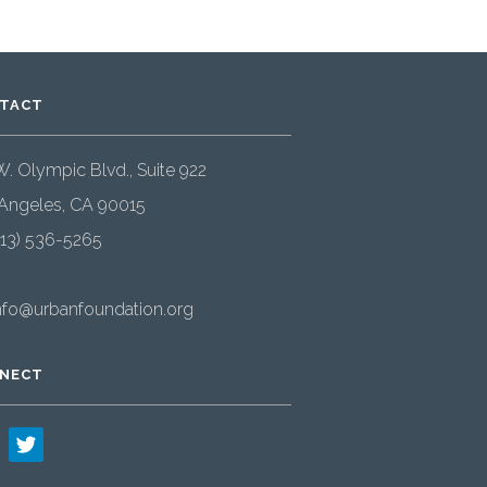
TACT
W. Olympic Blvd., Suite 922
Angeles, CA 90015
213) 536-5265
nfo@urbanfoundation.org
NECT