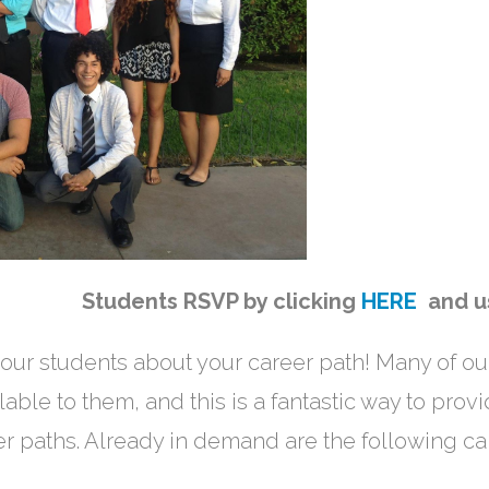
ow Students RSVP by clicking
HERE
and 
our students about your career path! Many of ou
lable to them, and this is a fantastic way to prov
r paths. Already in demand are the following ca