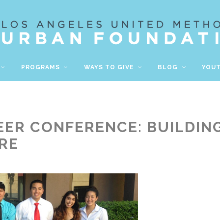
PROGRAMS
WAYS TO GIVE
BLOG
YOU
ER CONFERENCE: BUILDING
RE