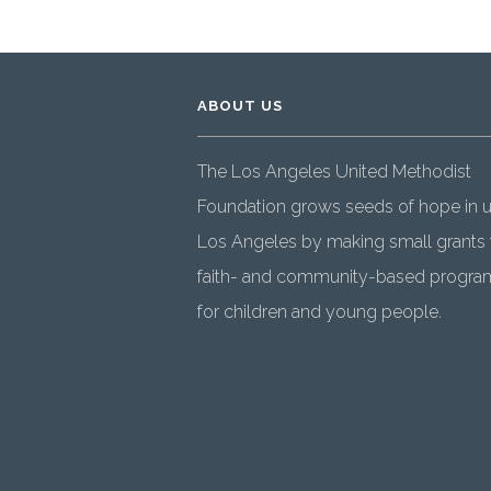
ABOUT US
The Los Angeles United Methodist
Foundation grows seeds of hope in 
Los Angeles by making small grants 
faith- and community-based progra
for children and young people.