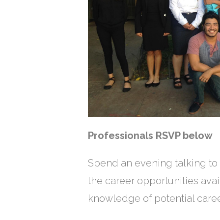
Professionals RSVP bel
Spend an evening talking to 
the career opportunities avai
knowledge of potential caree