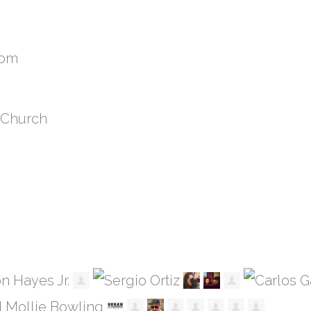
8pm
 Church