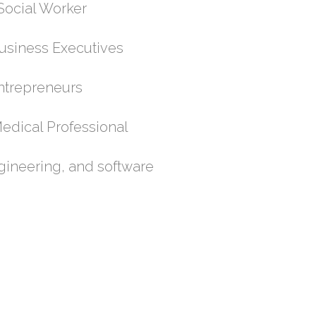
cial Worker
siness Executives
trepreneurs
cal Professional
gineering, and software