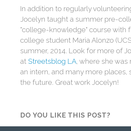
In addition to regularly volunteering
Jocelyn taught a summer pre-coll
"college-knowledge" course with f
college student Maria Alonzo (UCS
summer, 2014. Look for more of Jo
at
Streetsblog LA
, where she was 
an intern, and many more places, 
the future. Great work Jocelyn!
DO YOU LIKE THIS POST?