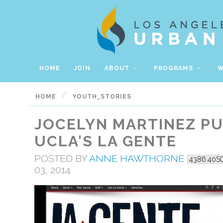
HOME
JOIN
ABOUT
PROGRAMS
W
/
HOME
YOUTH_STORIES
JOCELYN MARTINEZ PU
UCLA'S LA GENTE
POSTED BY
ANNE HAWTHORNE
4386.40S
03, 2014