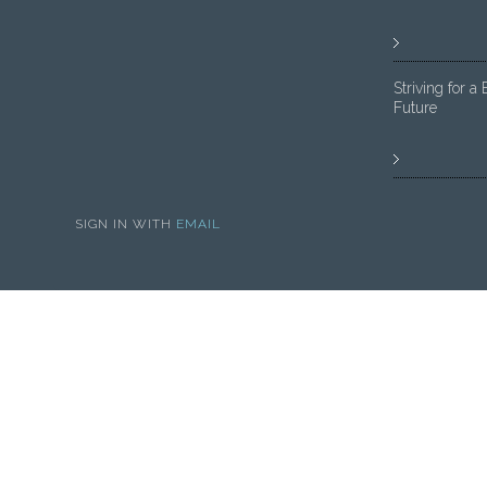
Striving for a 
Future
SIGN IN WITH
EMAIL