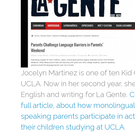
Jocelyn Martinez is one of ten Kid 
UCLA. Now in her second year, she 
English and writing for La Gente.
C
full article, about how monolingua
speaking parents participate in act
their children studying at UCLA.