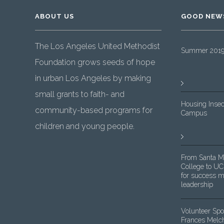
ABOUT US
GOOD NEW
The Los Angeles United Methodist
Summer 2019 
Foundation grows seeds of hope
in urban Los Angeles by making
small grants to faith- and
Housing Insec
community-based programs for
Campus
children and young people.
From Santa M
College to UC
for success m
leadership
Volunteer Spot
Frances Melc