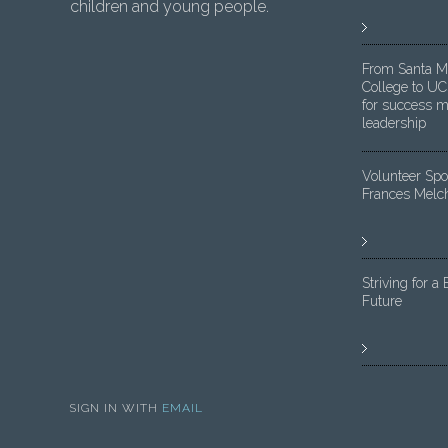
children and young people.
From Santa M
College to UC
for success m
leadership
Volunteer Spot
Frances Melc
Striving for a 
Future
SIGN IN WITH
EMAIL