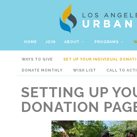
HOME
JOIN
ABOUT
PROGRAMS
W
WAYS TO GIVE
SET UP YOUR INDIVIDUAL DONAT
DONATE MONTHLY
WISH LIST
CALL TO ACT
SETTING UP YO
DONATION PAG