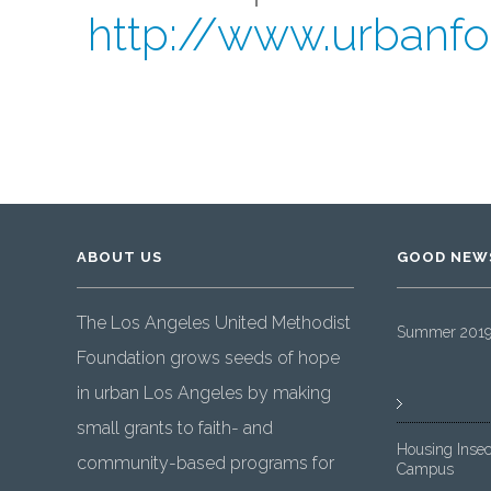
http://www.urbanfo
ABOUT US
GOOD NEW
The Los Angeles United Methodist
Summer 2019 
Foundation grows seeds of hope
in urban Los Angeles by making
small grants to faith- and
Housing Insec
community-based programs for
Campus