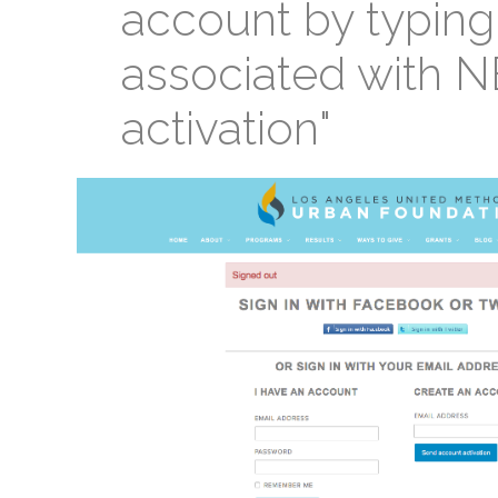
account by typing
associated with N
activation"