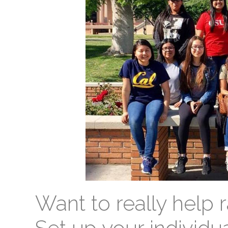
Want to really help r