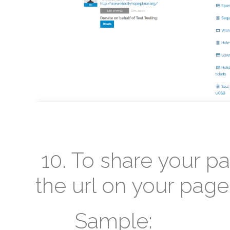
10. To share your p
the url on your page
Sample: