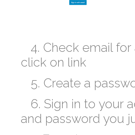
4. Check email for 
click on link
5. Create a passw
6. Sign in to your 
and password you ju