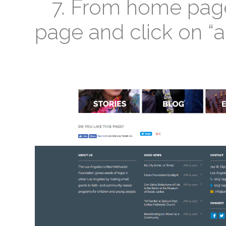
7. From home page 
page and click on “a