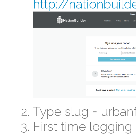
http://nationbuil
Type slug = urban
First time logging