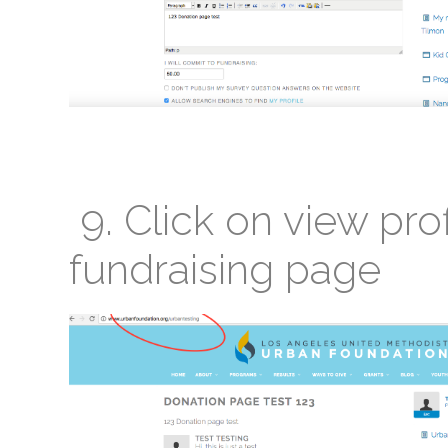
9. Click on view prof
fundraising page