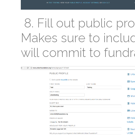
8. Fill out public pro
Makes sure to includ
will commit to fundr