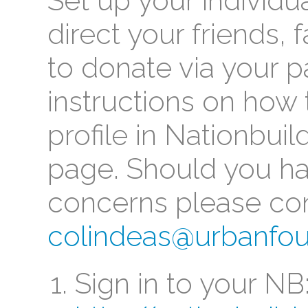
Set up your individu
direct your friends,
to donate via your 
instructions on how 
profile in Nationbuil
page. Should you ha
concerns please con
colindeas@urbanfou
Sign in to your NB