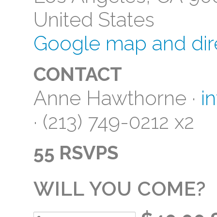
United States
Google map and dir
CONTACT
Anne Hawthorne ·
i
· (213) 749-0212 x2
55 RSVPS
WILL YOU COME?