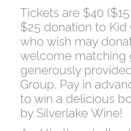
Tickets are $40 ($15 
$25 donation to Kid 
who wish may dona
welcome matching gi
generously provided 
Group. Pay in advanc
to win a delicious b
by Silverlake Wine!