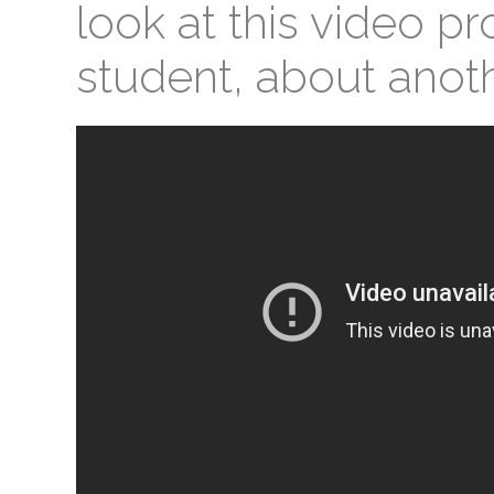
look at this video p
student, about anoth