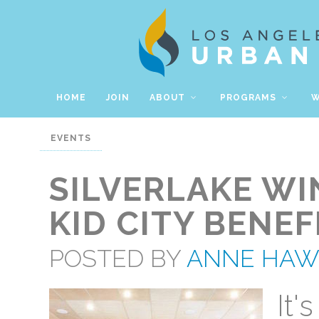
HOME
JOIN
ABOUT
PROGRAMS
W
EVENTS
SILVERLAKE WI
KID CITY BENEF
POSTED BY
ANNE HA
It'