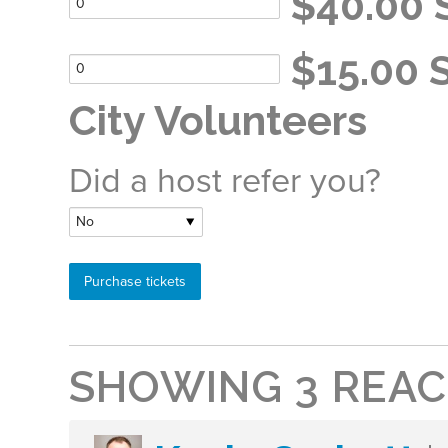
$40.00 S
$15.00 S
City Volunteers
Did a host refer you?
SHOWING 3 REAC