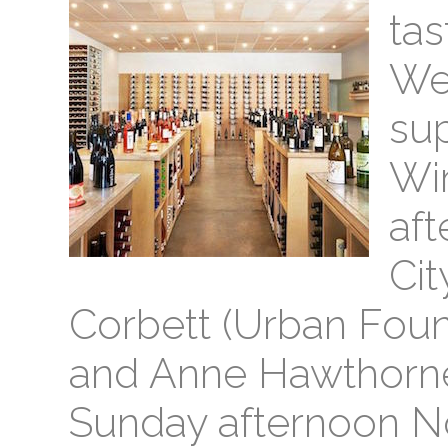
tas
We 
sup
Win
aft
Cit
Corbett (Urban Fou
and Anne Hawthorne 
Sunday afternoon N