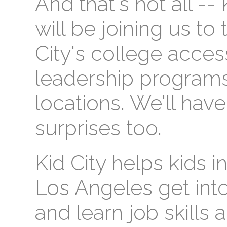
And that's not all --
will be joining us to 
City's college acce
leadership program
locations. We'll hav
surprises too.
Kid City helps kids
Los Angeles get into
and learn job skills 