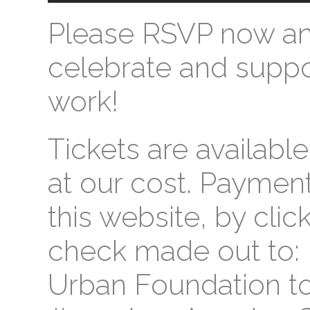
Please RSVP now a
celebrate and suppor
work!
Tickets are available
at our cost. Payme
this website, by clic
check made out to: 
Urban Foundation to