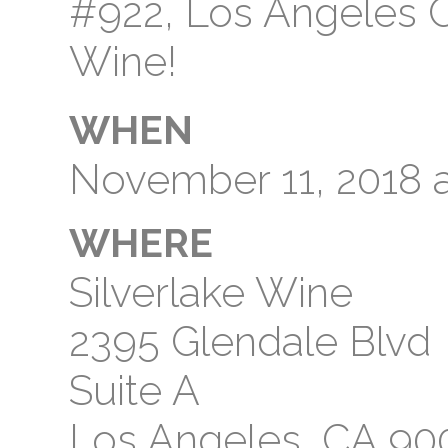
#922, Los Angeles CA
Wine!
WHEN
November 11, 2018 
WHERE
Silverlake Wine
2395 Glendale Blvd
Suite A
Los Angeles, CA 90