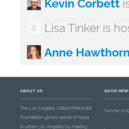
Kevin Corbett
i
Lisa Tinker
is ho
Anne Hawthor
ABOUT US
GOOD NEW
The Los Angeles United Methodist
Summer 2019 
Foundation grows seeds of hope
in urban Los Angeles by making