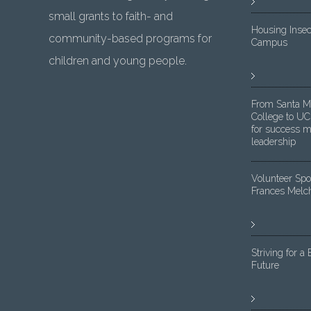
small grants to faith- and
Housing Insec
community-based programs for
Campus
children and young people.
From Santa M
College to UC
for success m
leadership
Volunteer Spot
Frances Melc
Striving for a 
Future