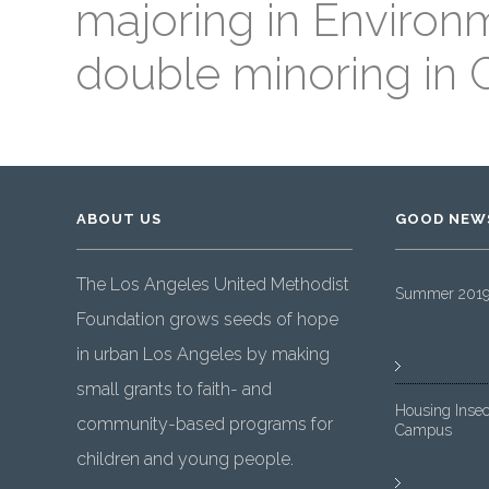
majoring in Environ
double minoring in
ABOUT US
GOOD NEW
The Los Angeles United Methodist
Summer 2019 
Foundation grows seeds of hope
in urban Los Angeles by making
small grants to faith- and
Housing Insec
community-based programs for
Campus
children and young people.