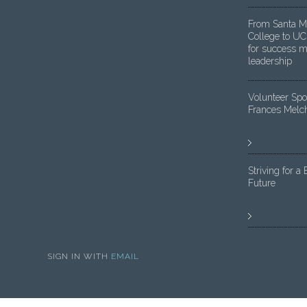
From Santa M
College to UC
for success m
leadership
Volunteer Spot
Frances Melc
Striving for a 
Future
SIGN IN WITH
EMAIL