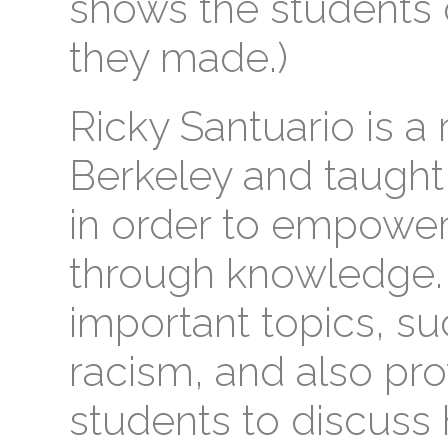
shows the students d
they made.)
Ricky Santuario is a
Berkeley and taught 
in order to empower
through knowledge.
important topics, s
racism, and also pro
students to discuss 