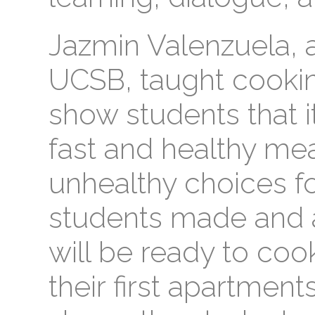
Jazmin Valenzuela, 
UCSB, taught cookin
show students that it
fast and healthy me
unhealthy choices fo
students made and 
will be ready to co
their first apartment