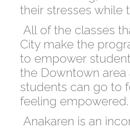
their stresses while 
All of the classes th
City make the progr
to empower students.
the Downtown area 
students can go to f
feeling empowered.
Anakaren is an inco