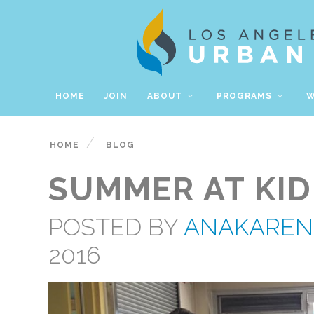
HOME
JOIN
ABOUT
PROGRAMS
W
/
HOME
BLOG
SUMMER AT KID
POSTED BY
ANAKAREN
2016