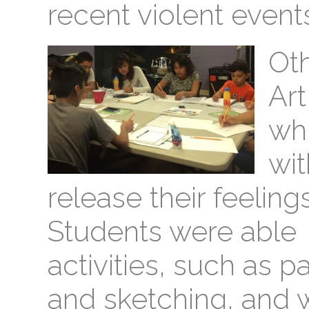
recent violent events
Ot
Ar
wh
wit
release their feelings
Students were able t
activities, such as pa
and sketching, and 