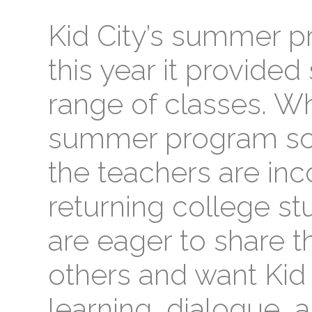
Kid City’s summer p
this year it provided
range of classes. Wh
summer program so s
the teachers are in
returning college s
are eager to share t
others and want Kid 
learning, dialogue, a