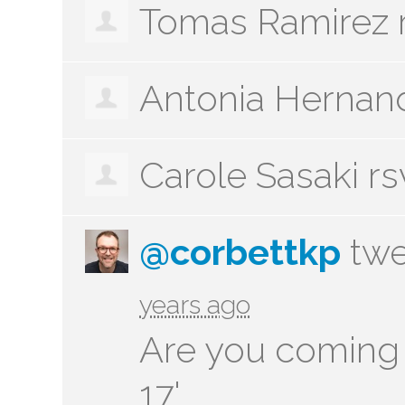
Tomas Ramirez
Antonia Hernan
Carole Sasaki
rs
@corbettkp
twe
years ago
Are you coming 
17'