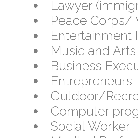
Lawyer (immigra
Peace Corps/ 
Entertainment 
Music and Arts
Business Execu
Entrepreneurs
Outdoor/Recrea
Computer pro
Social Worker