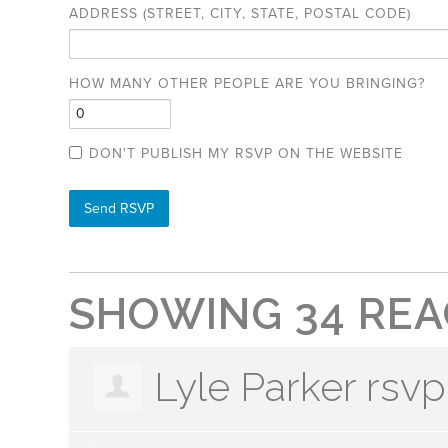
ADDRESS (STREET, CITY, STATE, POSTAL CODE)
HOW MANY OTHER PEOPLE ARE YOU BRINGING?
DON'T PUBLISH MY RSVP ON THE WEBSITE
SHOWING 34 REA
Lyle Parker
rsvp