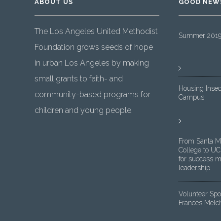
ABOUT US
GOOD NEW
The Los Angeles United Methodist
Summer 2019 
Foundation grows seeds of hope
in urban Los Angeles by making
small grants to faith- and
Housing Insec
community-based programs for
Campus
children and young people.
From Santa M
College to UC
for success m
leadership
Volunteer Spot
Frances Melc