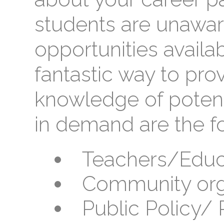
students are unawar
opportunities availab
fantastic way to pro
knowledge of potent
in demand are the fo
Teachers/Educ
Community org
Public Policy/ P