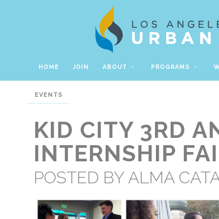
HOME
JOIN
ABOUT
PROGRAMS
W
EVENTS
KID CITY 3RD 
INTERNSHIP FA
POSTED BY
ALMA CAT