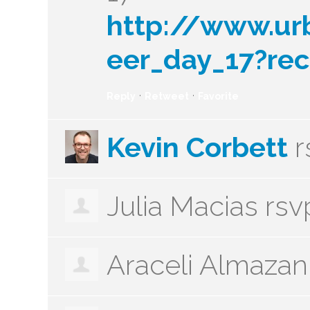
http://www.ur
eer_day_17?rec
·
·
Reply
Retweet
Favorite
Kevin Corbett
r
Julia Macias
rsv
Araceli Almazan