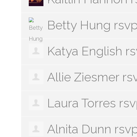
Betty Hung
rsv
Katya English
r
Allie Ziesmer
rs
Laura Torres
rs
Alnita Dunn
rsv