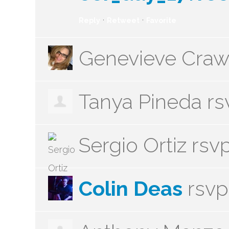
·
·
Reply
Retweet
Favorite
Genevieve Craw
Tanya Pineda
rs
Sergio Ortiz
rsv
Colin Deas
rsv