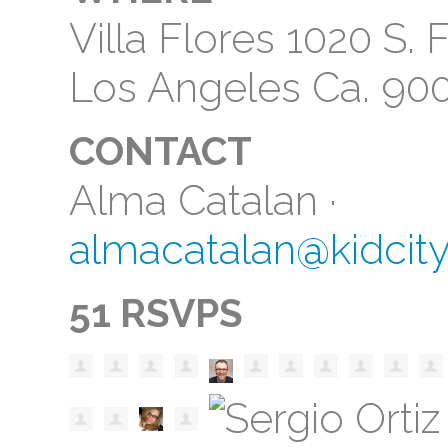
Villa Flores 1020 S
Los Angeles Ca. 90
CONTACT
Alma Catalan ·
almacatalan@kidcit
51 RSVPS