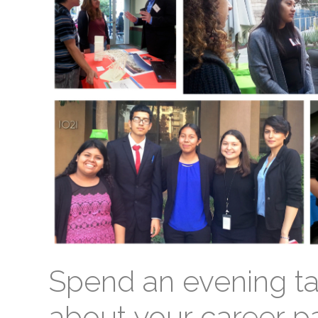
Spend an evening ta
about your career p