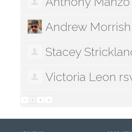
Anthony Manzo
Andrew Morrish
Stacey Stricklan
Victoria Leon
rs
«
1
2
»