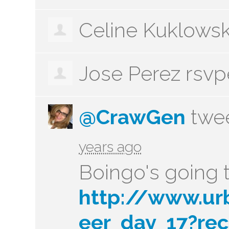
Celine Kuklows
Jose Perez
rsv
@CrawGen
twee
years ago
Boingo's going t
http://www.ur
eer_day_17?rec