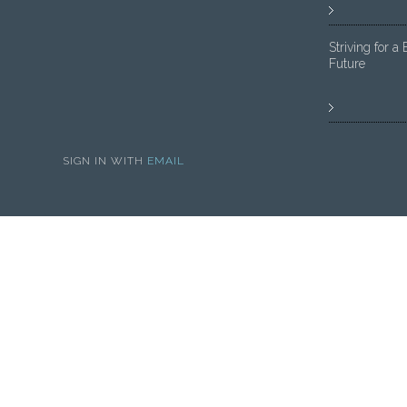
Striving for a 
Future
SIGN IN WITH
EMAIL