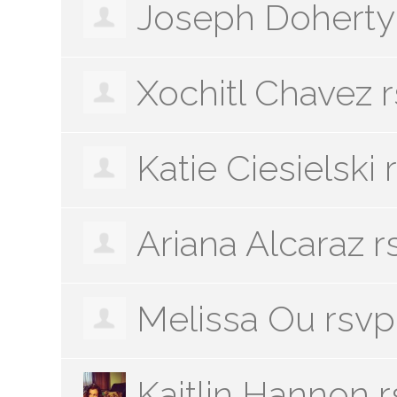
Joseph Doherty
Xochitl Chavez
r
Katie Ciesielski
Ariana Alcaraz
r
Melissa Ou
rsvp
Kaitlin Hannon
r