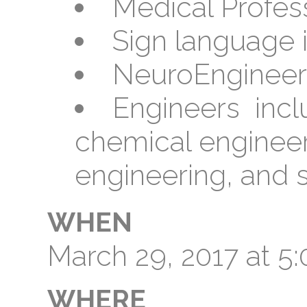
Medical Profes
Sign language i
NeuroEngineer
Engineers inclu
chemical enginee
engineering, and 
WHEN
March 29, 2017 at 
WHERE