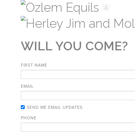
WILL YOU COME?
FIRST NAME
EMAIL
SEND ME EMAIL UPDATES
PHONE