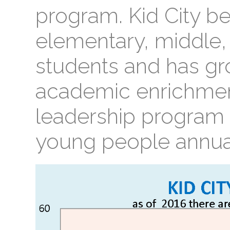
program. Kid City b
elementary, middle,
students and has gr
academic enrichmen
leadership program 
young people annual