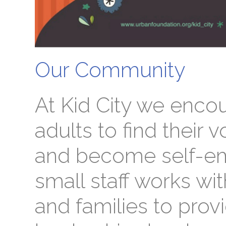
Our Community
At Kid City we enco
adults to find their v
and become self-e
small staff works wi
and families to prov