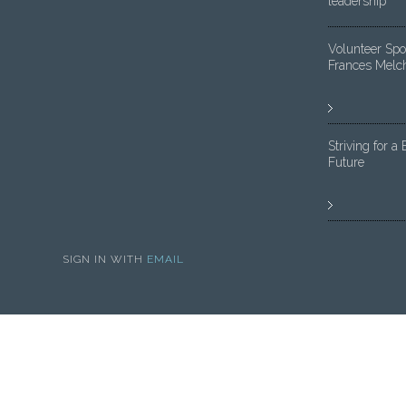
leadership
Volunteer Spot
Frances Melc
Striving for a 
Future
SIGN IN WITH
EMAIL