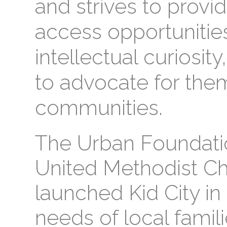
and strives to provi
access opportunities
intellectual curiosity
to advocate for the
communities.
The Urban Foundation
United Methodist Ch
launched Kid City in
needs of local famili