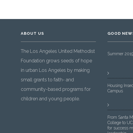
ABOUT US
GOOD NEW
The Los Angeles United Methodist
Summer 2019 
Foundation grows seeds of hope
in urban Los Angeles by making
small grants to faith- and
Housing Insec
community-based programs for
Campus
children and young people.
From Santa M
College to UC
for success m