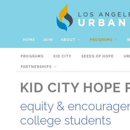
HOME
JOIN
ABOUT
PROGRAMS
W
PROGRAMS
KID CITY
SEEDS OF HOPE
UR
PARTNERSHIPS
KID CITY HOPE 
equity & encouragem
college students