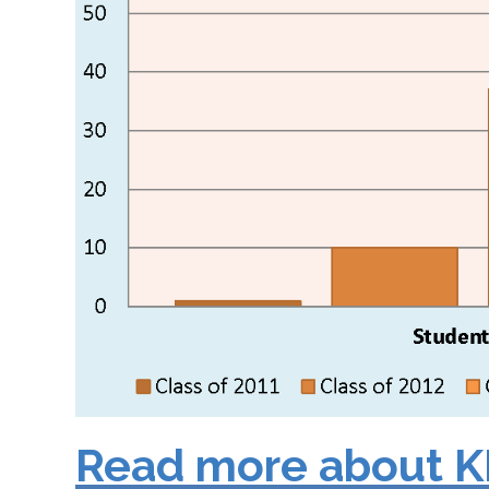
Read more about K