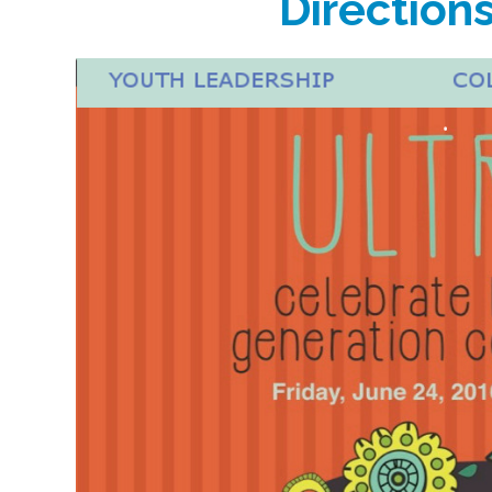
Direction