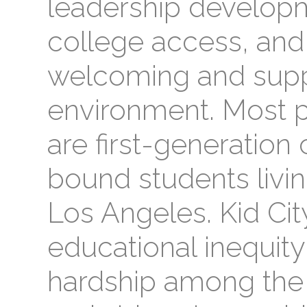
leadership developm
college access, and
welcoming and supp
environment. Most pa
are first-generation
bound students livi
Los Angeles. Kid Cit
educational inequit
hardship among the